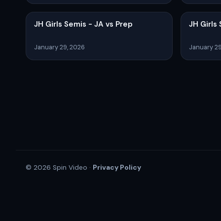
JH Girls Semis - JA vs Prep
JH Girls
January 29, 2026
January 29
Privacy Policy
© 2026 Spin Video ·