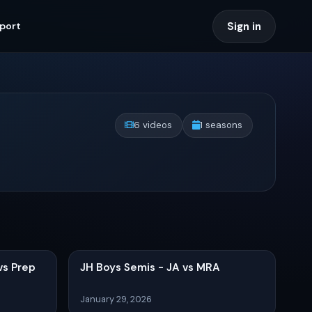
Sign in
port
6 videos
1 seasons
vs Prep
JH Boys Semis - JA vs MRA
January 29, 2026