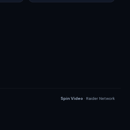
Spin Video
· Raider Network