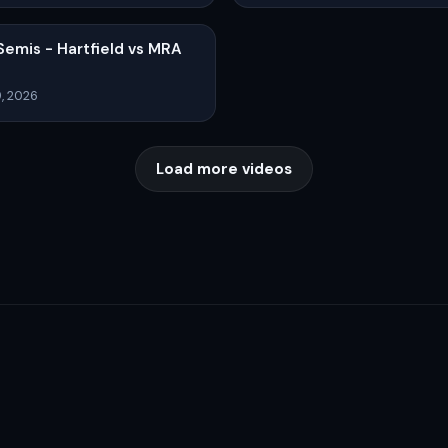
 Semis - Hartfield vs MRA
, 2026
Load more videos