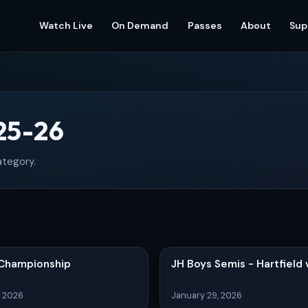
Watch Live
On Demand
Passes
About
Sup
25-26
ategory.
 Championship
JH Boys Semis - Hartfield 
, 2026
January 29, 2026