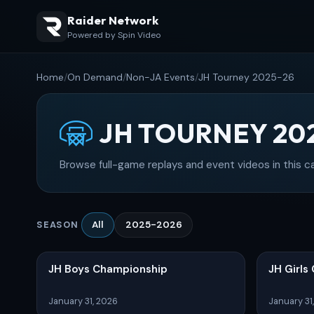
Raider Network
Powered by Spin Video
Home
/
On Demand
/
Non-JA Events
/
JH Tourney 2025-26
JH TOURNEY 20
Browse full-game replays and event videos in this c
All
2025-2026
SEASON
JH Boys Championship
JH Girls
January 31, 2026
January 31