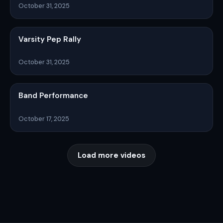
October 31, 2025
Varsity Pep Rally
October 31, 2025
Band Performance
October 17, 2025
Load more videos