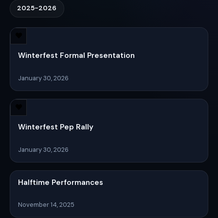
2025-2026
Winterfest Formal Presentation
January 30, 2026
Winterfest Pep Rally
January 30, 2026
Halftime Performances
November 14, 2025