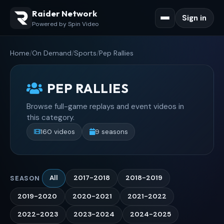
Raider Network
Sign in
Powered by Spin Video
Home
/
On Demand
/
Sports
/
Pep Rallies
PEP RALLIES
Browse full-game replays and event videos in
this category.
160 videos
9 seasons
All
2017-2018
2018-2019
SEASON
2019-2020
2020-2021
2021-2022
2022-2023
2023-2024
2024-2025