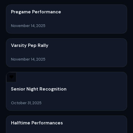
Pregame Performance
November 14, 2025
Varsity Pep Rally
November 14, 2025
Senior Night Recognition
October 31, 2025
Halftime Performances