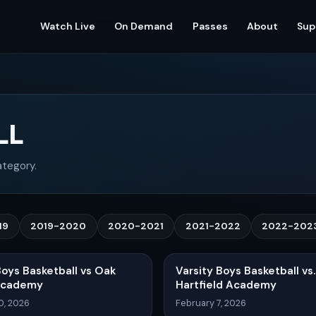
Watch Live
On Demand
Passes
About
Sup
LL
ategory.
19
2019-2020
2020-2021
2021-2022
2022-202
Boys Basketball vs Oak
Varsity Boys Basketball vs.
Academy
Hartfield Academy
0, 2026
February 7, 2026