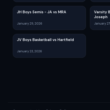
JH Boys Semis - JA vs MRA
Varsity 
Joseph
January 29, 2026
January 27
JV Boys Basketball vs Hartfield
January 23, 2026