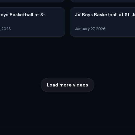
Boys Basketball at St.
JV Boys Basketball at St. 
, 2026
January 27, 2026
Load more videos