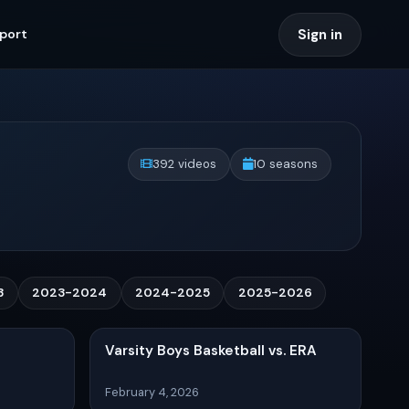
Sign in
port
392 videos
10 seasons
3
2023-2024
2024-2025
2025-2026
Varsity Boys Basketball vs. ERA
February 4, 2026