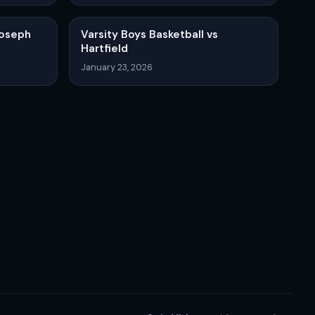
Joseph
Varsity Boys Basketball vs
Hartfield
January 23, 2026