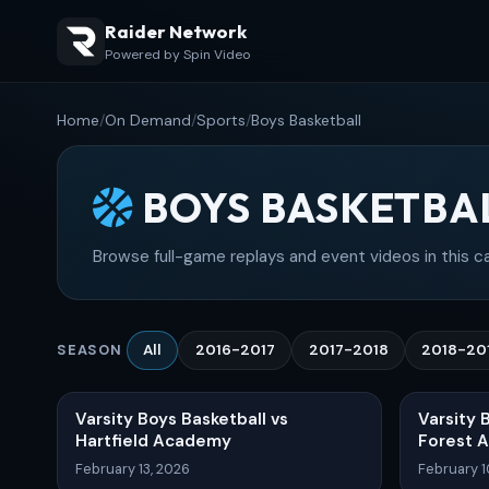
Raider Network
Powered by Spin Video
Home
/
On Demand
/
Sports
/
Boys Basketball
BOYS BASKETBA
Browse full-game replays and event videos in this c
All
2016-2017
2017-2018
2018-20
SEASON
Varsity Boys Basketball vs
Varsity 
Hartfield Academy
Forest 
February 13, 2026
February 1