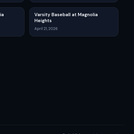
ia
Varsity Baseball at Magnolia
Heights
April 21, 2026