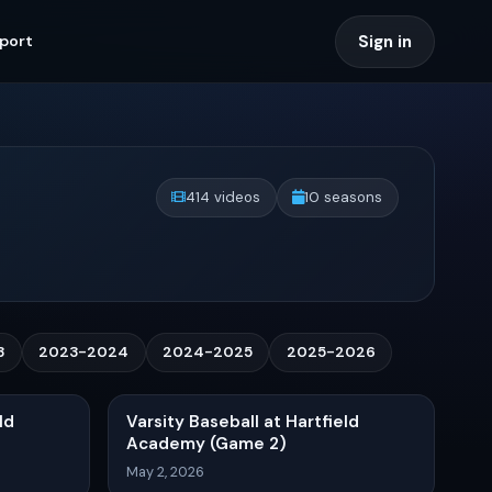
Sign in
port
414 videos
10 seasons
3
2023-2024
2024-2025
2025-2026
ld
Varsity Baseball at Hartfield
Academy (Game 2)
May 2, 2026