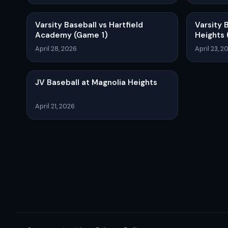
Varsity Baseball vs Hartfield
Varsity 
Academy (Game 1)
Heights 
April 28, 2026
April 23, 2
JV Baseball at Magnolia Heights
April 21, 2026