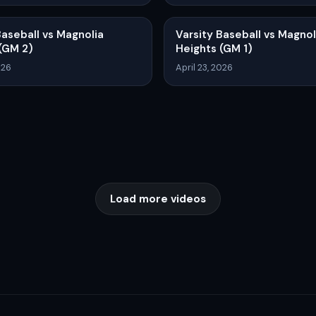
Baseball vs Magnolia
Varsity Baseball vs Magnol
(GM 2)
Heights (GM 1)
026
April 23, 2026
Load more videos