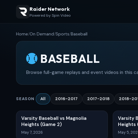
Raider Network
Powered by Spin Video
Home
/
On Demand
/
Sports
/
Baseball
BASEBALL
Browse full-game replays and event videos in this c
All
2016-2017
2017-2018
2018-20
SEASON
Varsity Baseball vs Magnolia
Varsity 
Heights (Game 2)
Heights
May 7, 2026
May 5, 20