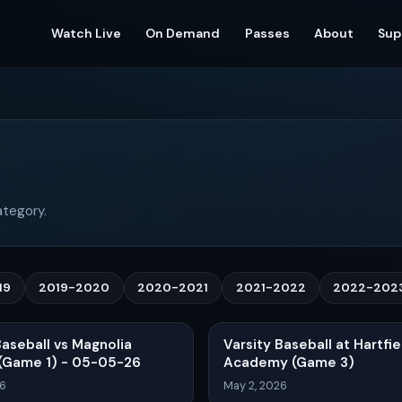
Watch Live
On Demand
Passes
About
Sup
ategory.
19
2019-2020
2020-2021
2021-2022
2022-202
Baseball vs Magnolia
Varsity Baseball at Hartfie
 (Game 1) - 05-05-26
Academy (Game 3)
26
May 2, 2026