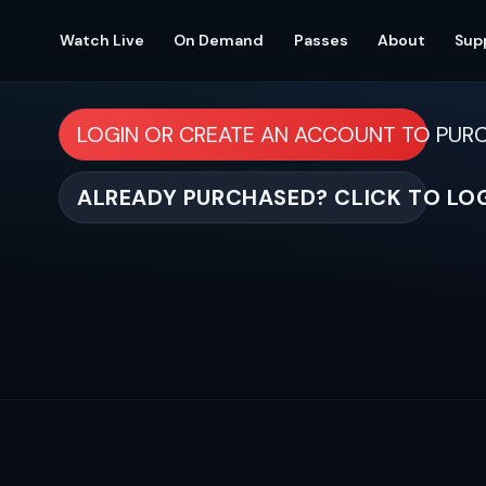
Watch Live
On Demand
Passes
About
Sup
LOGIN OR CREATE AN ACCOUNT TO PUR
ALREADY PURCHASED? CLICK TO LO