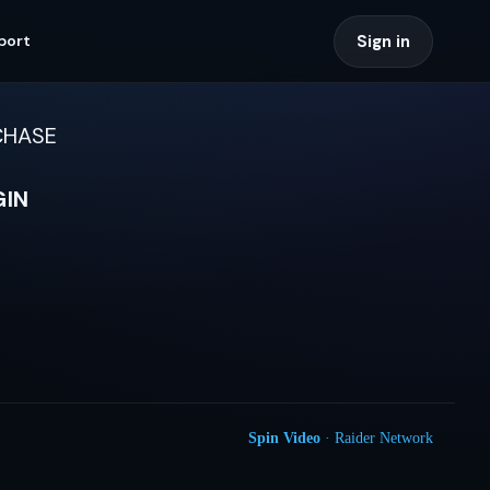
Sign in
port
CHASE
GIN
Spin Video
· Raider Network