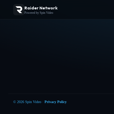
Raider Network
Powered by Spin Video
© 2026 Spin Video ·
Privacy Policy